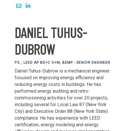
DANIEL TUHUS-
DUBROW
P.E., LEED AP BD+C O+M, BEMP - SENIOR ENGINEER
Daniel Tuhus-Dubrow is a mechanical engineer
focused on improving energy efficiency and
reducing energy costs in buildings. He has
performed energy auditing and retro-
commissioning activities for over 20 projects,
including several for Local Law 87 (New York
City) and Executive Order 88 (New York State)
compliance. He has experience with LEED
certification, energy modeling and energy