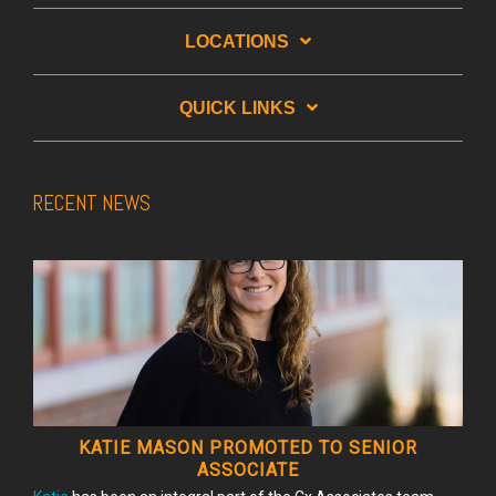
LOCATIONS
QUICK LINKS
RECENT NEWS
KATIE MASON PROMOTED TO SENIOR
ASSOCIATE