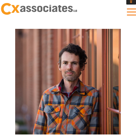
GET AN INSTANT DESIGN REVIEW ESTIMATE
DESIGN PHASE SERVICES
ENCLOSURE TESTING
MASS SAVE EBCX
CONTACT US