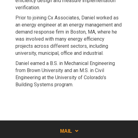
efficiency design and measure implementation
verification.
Prior to joining Cx Associates, Daniel worked as
an energy engineer at an energy management and
demand response firm in Boston, MA, where he
was involved with many energy efficiency
projects across different sectors, including
university, municipal, office and industrial.
Daniel earned a B.S. in Mechanical Engineering
from Brown University and an M.S. in Civil
Engineering at the University of Colorado's
Building Systems program.
MAIL