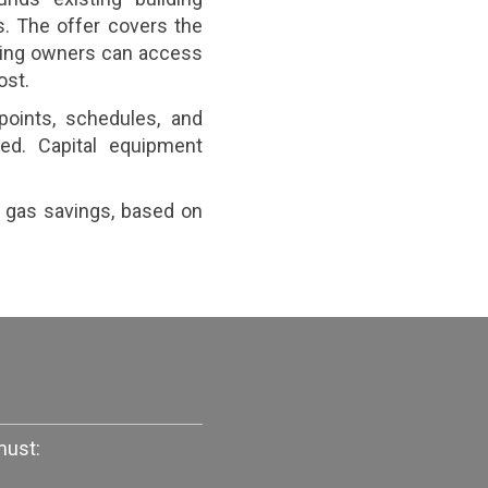
. The offer covers the
lding owners can access
ost.
points, schedules, and
ed. Capital equipment
r gas savings, based on
must: