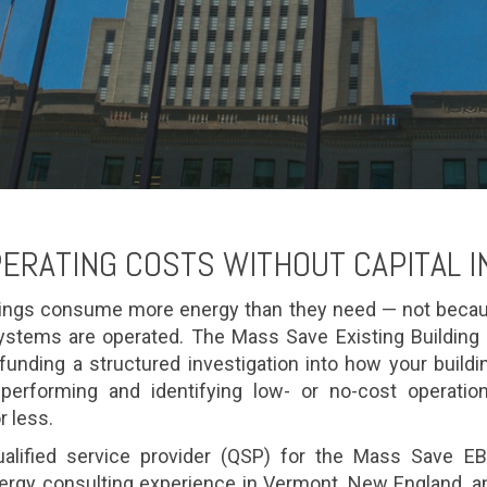
ERATING COSTS WITHOUT CAPITAL 
ings consume more energy than they need — not becau
stems are operated. The Mass Save Existing Buildin
, funding a structured investigation into how your build
performing and identifying low- or no-cost operati
r less.
alified service provider (QSP) for the Mass Save EBC
rgy consulting experience in Vermont, New England, an