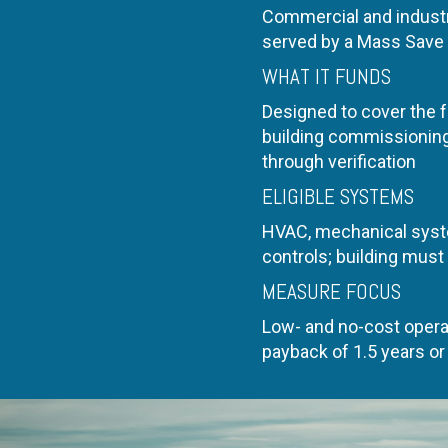
Commercial and industr
served by a Mass Save 
WHAT IT FUNDS
Designed to cover the fu
building commissioning 
through verification
ELIGIBLE SYSTEMS
HVAC, mechanical syst
controls; building must
MEASURE FOCUS
Low- and no-cost opera
payback of 1.5 years or