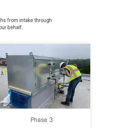
hs from intake through
ur behalf.
Phase 3