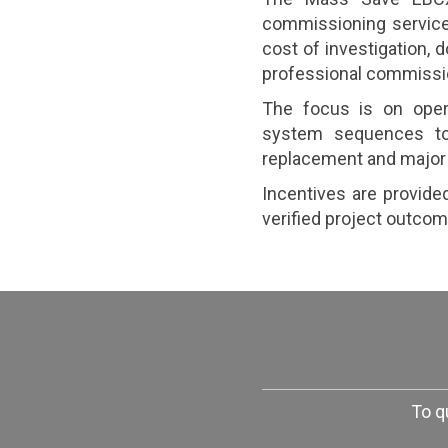
commissioning service
cost of investigation,
professional commissio
The focus is on opera
system sequences to 
replacement and major 
Incentives are provide
verified project outcom
To q