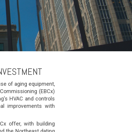
INVESTMENT
se of aging equipment,
g Commissioning (EBCx)
ing's HVAC and controls
onal improvements with
x offer, with building
d the Northeast dating