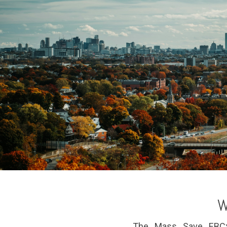
W
The Mass Save EBCx o