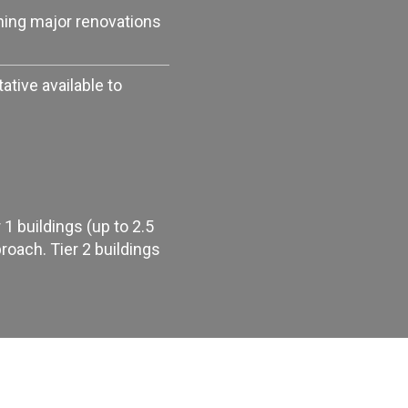
ning major renovations
tive available to
1 buildings (up to 2.5
oach. Tier 2 buildings