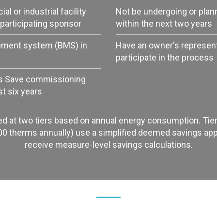
l or industrial facility
Not be undergoing or plan
participating sponsor
within the next two years
ement system (BMS) in
Have an owner's representa
participate in the process
s Save commissioning
st six years
ed at two tiers based on annual energy consumption. Tier 
00 therms annually) use a simplified deemed savings appr
receive measure-level savings calculations.