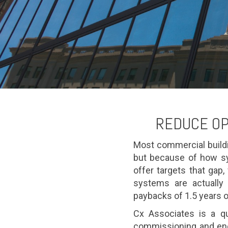
REDUCE OP
Most commercial build
but because of how sy
offer targets that gap
systems are actually 
paybacks of 1.5 years o
Cx Associates is a qu
commissioning and ene