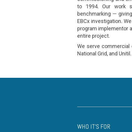
to 1994. Our work s
benchmarking — giving 
EBCx investigation. We
program implementor and
entire project.
We serve commercial cu
National Grid, and Unitil.
WHO IT'S FOR