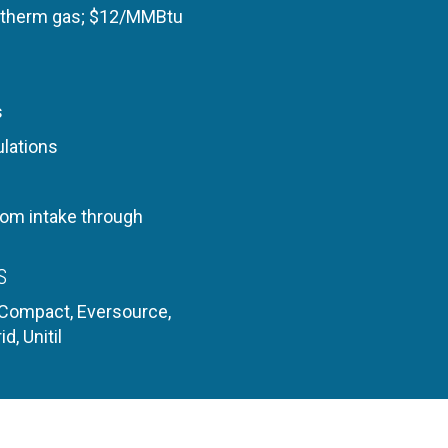
/therm gas;
$12/MMBtu
s
ulations
rom intake through
S
 Compact, Eversource,
id, Unitil