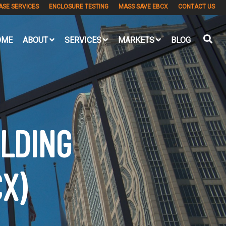
ASE SERVICES
ENCLOSURE TESTING
MASS SAVE EBCX
CONTACT US
OME
ABOUT
SERVICES
MARKETS
BLOG
ILDING
X)