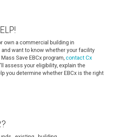
ELP!
r own a commercial building in
and want to know whether your facility
the Mass Save EBCx program,
contact Cx
l assess your eligibility, explain the
lp you determine whether EBCx is the right
R?
nds existing building