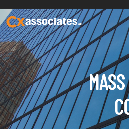
MASS 
C