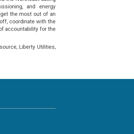
ssioning, and energy
 get the most out of an
ff, coordinate with the
f accountability for the
rce, Liberty Utilities,