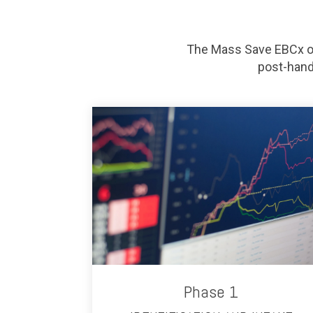
The Mass Save EBCx of
post-hand
Phase 1