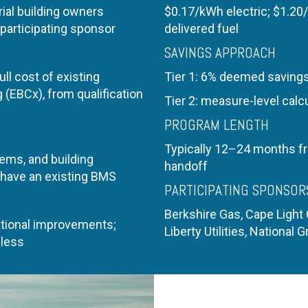
ial building owners
$0.17/kWh electric;
$1.20
participating sponsor
delivered fuel
SAVINGS APPROACH
ll cost of existing
Tier 1: 6% deemed saving
(EBCx), from qualification
Tier 2: measure-level calc
PROGRAM LENGTH
Typically 12–24 months f
ems, and building
handoff
 have an existing BMS
PARTICIPATING SPONSOR
Berkshire Gas, Cape Light
tional improvements;
Liberty Utilities, National Gr
 less