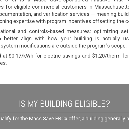
s for eligible commercial customers in Massachusetts
 documentation, and verification services — meaning bui
ning expertise with program incentives offsetting the c
tional and controls-based measures: optimizing set
better align with how your building is actually us
system modifications are outside the program's scope.
d at $0.17/kWh for electric savings and $1.20/therm fo
es.
IS MY BUILDING ELIGIBLE?
ualify for the Mass Save EBCx offer, a building generally 