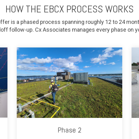
HOW THE EBCX PROCESS WORKS
fer is a phased process spanning roughly 12 to 24 mont
off follow-up. Cx Associates manages every phase on yo
Phase 2