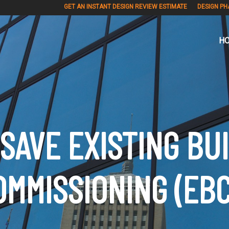
GET AN INSTANT DESIGN REVIEW ESTIMATE
DESIGN PH
H
SAVE EXISTING BU
OMMISSIONING (EBC