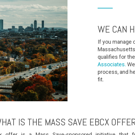
WE CAN H
If you manage o
Massachusetts 
qualifies for 
Associates.
We'l
process, and he
fit.
HAT IS THE MASS SAVE EBCX OFFE
ffer is a Mass Save-sponsored initiative that fu