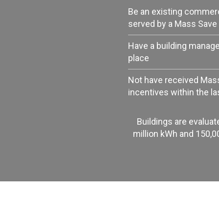
Be an existing commercia
served by a Mass Save 
Have a building manag
place
Not have received Mas
incentives within the la
Buildings are evaluat
million kWh and 150,0