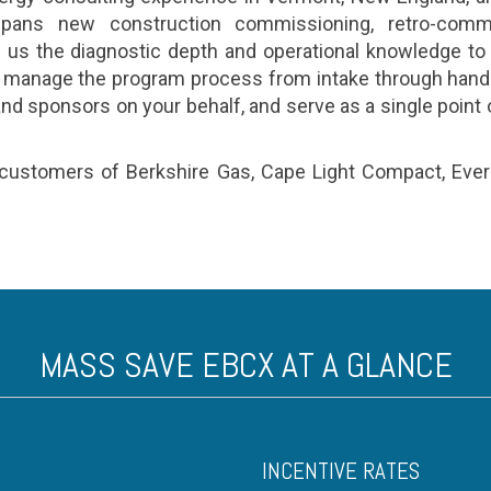
pans new construction commissioning, retro-commi
us the diagnostic depth and operational knowledge to
 manage the program process from intake through hando
 sponsors on your behalf, and serve as a single point o
stomers of Berkshire Gas, Cape Light Compact, Eversou
MASS SAVE EBCX AT A GLANCE
INCENTIVE RATES