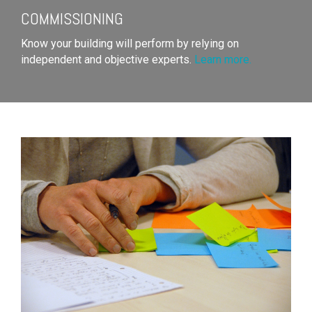
COMMISSIONING
Know your building will perform by relying on
independent and objective experts.
Learn more.