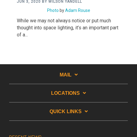
JUN 3, 2020 BY WILSON YANDELL
Photo
by
Adam Rouse
While we may not always notice or put much
thought into space lighting, it’s an important part
of a...
MAIL
LOCATIONS
QUICK LINKS