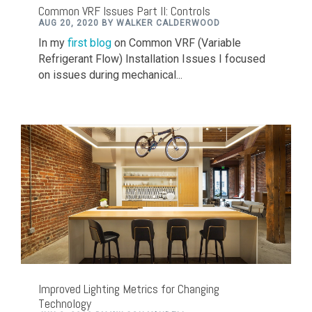
Common VRF Issues Part II: Controls
AUG 20, 2020 BY WALKER CALDERWOOD
In my
first blog
on Common VRF (Variable
Refrigerant Flow) Installation Issues I focused
on issues during mechanical...
Improved Lighting Metrics for Changing
Technology