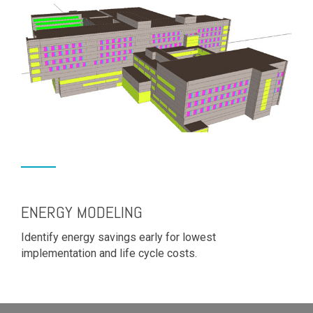
ENERGY MODELING
Identify energy savings early for lowest
implementation and life cycle costs.