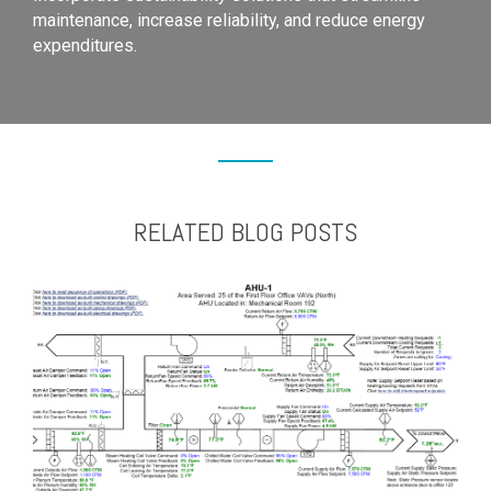
maintenance, increase reliability, and reduce energy
expenditures.
RELATED BLOG POSTS