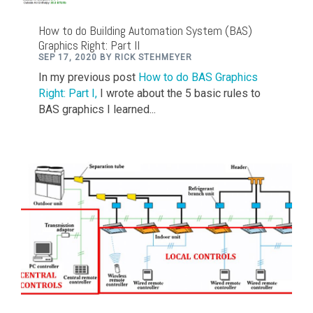
How to do Building Automation System (BAS)
Graphics Right: Part II
SEP 17, 2020 BY RICK STEHMEYER
In my previous post
How to do BAS Graphics
Right: Part I,
I wrote about the 5 basic rules to
BAS graphics I learned...