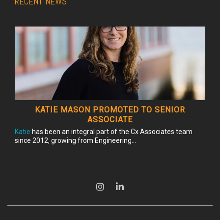
RECENT NEWS
KATIE MASON PROMOTED TO SENIOR
ASSOCIATE
Katie
has been an integral part of the Cx Associates team
since 2012, growing from Engineering...