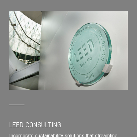
LEED CONSULTING
Incorporate sustainability solutions that streamline