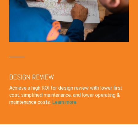
DESIGN REVIEW
Achieve a high ROI for design review with lower first
cost, simplified maintenance, and lower operating &
maintenance costs.
Learn more.