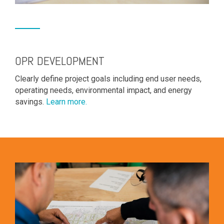
OPR DEVELOPMENT
Clearly define project goals including end user needs,
operating needs, environmental impact, and energy
savings.
Learn more.