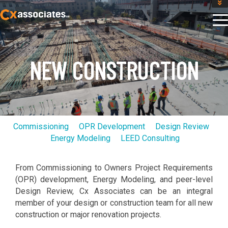
GET AN INSTANT DESIGN REVIEW ESTIMATE
DESIGN PHASE SERVICES
ENCLOSURE TESTING
MASS SAVE EBCX
NEW CONSTRUCTION
CONTACT US
Commissioning
OPR Development
Design Review
Energy Modeling
LEED Consulting
From Commissioning to Owners Project Requirements
(OPR) development, Energy Modeling, and peer-level
Design Review, Cx Associates can be an integral
member of your design or construction team for all new
construction or major renovation projects.