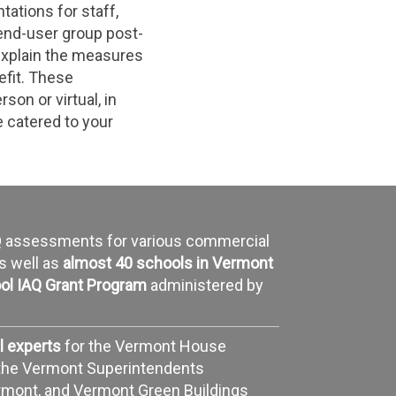
tations for staff,
 end-user group post-
explain the measures
efit. These
son or virtual, in
 catered to your
AQ assessments for various commercial
as well as
almost 40 schools in Vermont
ol IAQ Grant Program
administered by
l experts
for the Vermont House
the Vermont Superintendents
ermont, and Vermont Green Buildings