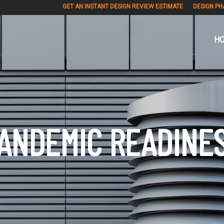
GET AN INSTANT DESIGN REVIEW ESTIMATE
DESIGN PH
H
ANDEMIC READINE