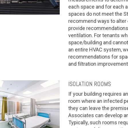
each space and for each air
spaces do not meet the St
recommend ways to alter 
provide recommendations 
ventilation. For tenants w
space/building and canno
an entire HVAC system, w
recommendations for space
and filtration improvement
ISOLATION ROOMS
If your building requires an
room where an infected pe
they can leave the premises
Associates can develop an
Typically, such rooms req