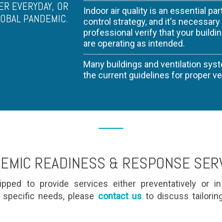
ER EVERYDAY, OR
Indoor air quality is an essential par
LOBAL PANDEMIC.
control strategy, and it's necessar
professional verify that your buildi
are operating as intended.
Many buildings and ventilation sys
the current guidelines for proper vent
EMIC READINESS & RESPONSE SER
pped to provide services either preventatively or i
 specific needs, please
contact us
to discuss tailorin