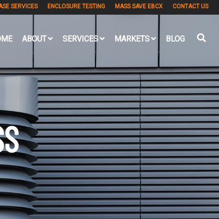
ASE SERVICES
ENCLOSURE TESTING
MASS SAVE EBCX
CONTACT US
OME
ABOUT
SERVICES
MARKETS
BLOG
SS