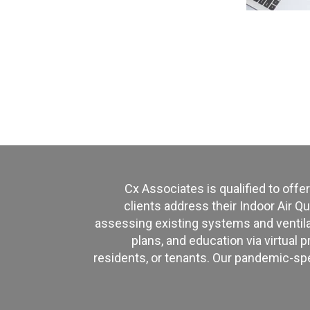
Cx Associates is qualified to offer
clients address their Indoor Air Qu
assessing existing systems and ventilat
plans, and education via virtual p
residents, or tenants. Our pandemic-sp