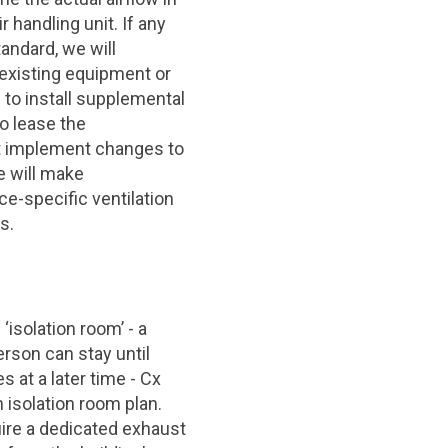
 handling unit. If any
andard, we will
existing equipment or
to install supplemental
ho lease the
t implement changes to
e will make
-specific ventilation
s.
 ‘isolation room’ - a
rson can stay until
 at a later time - Cx
 isolation room plan.
uire a dedicated exhaust