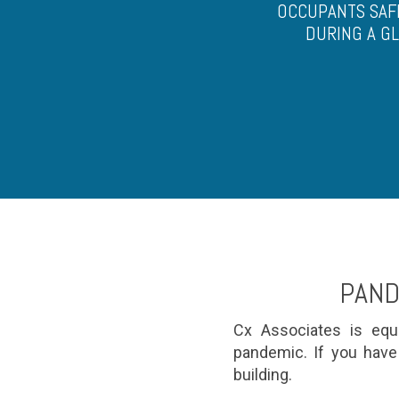
OCCUPANTS SAF
DURING A G
PAND
Cx Associates is equi
pandemic. If you have
building.