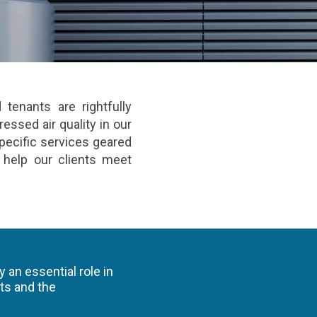
tenants are rightfully
essed air quality in our
pecific services geared
o help our clients meet
 an essential role in
ts and the