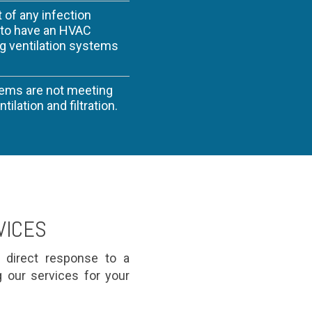
t of any infection
y to have an HVAC
ng ventilation systems
tems are not meeting
ilation and filtration.
VICES
n direct response to a
g our services for your