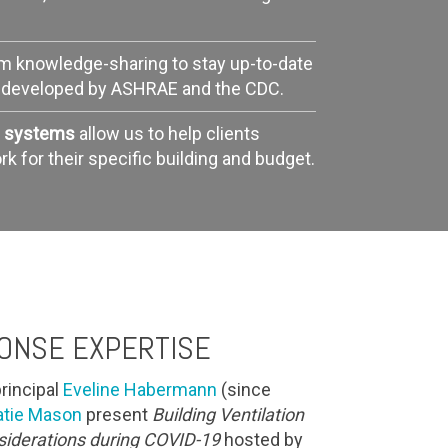
am knowledge-sharing to stay up-to-date
s developed by ASHRAE and the CDC.
ng systems
allow us to help clients
 for their specific building and budget.
ONSE EXPERTISE
rincipal
Eveline Habermann
(since
atie Mason
present
Building Ventilation
nsiderations during COVID-19
hosted by