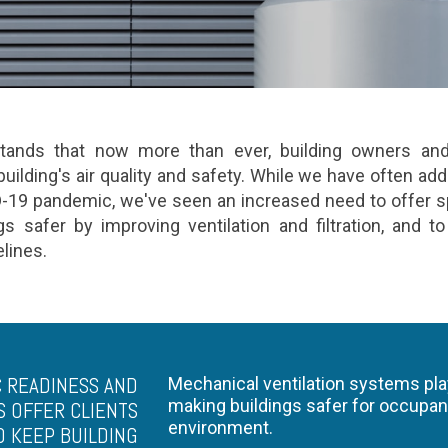
ands that now more than ever, building owners and 
uilding's air quality and safety. While we have often addr
D-19 pandemic, we've seen an increased need to offer s
s safer by improving ventilation and filtration, and t
delines.
 READINESS AND
Mechanical ventilation systems play
making buildings safer for occupan
S OFFER CLIENTS
environment.
O KEEP BUILDING