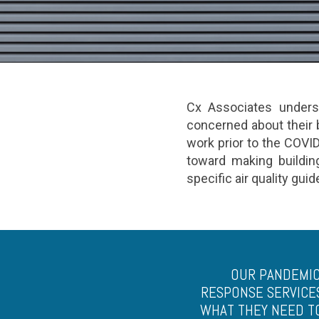
Cx Associates underst
concerned about their b
work prior to the COVI
toward making building
specific air quality gui
OUR PANDEMIC
RESPONSE SERVICE
WHAT THEY NEED T