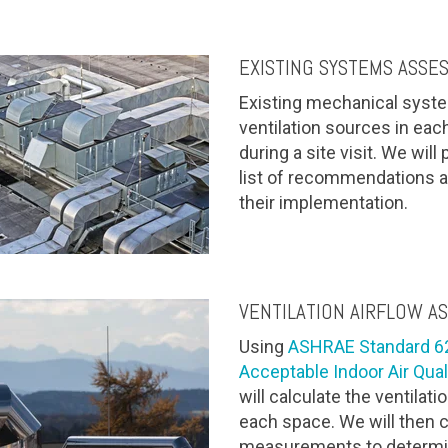
EXISTING SYSTEMS ASSE
Existing mechanical systems
ventilation sources in ea
during a site visit. We will
list of recommendations a
their implementation.
VENTILATION AIRFLOW A
Using
ASHRAE Standard 62.
Acceptable Indoor Air Qual
will calculate the ventilat
each space. We will then 
measurements to determine