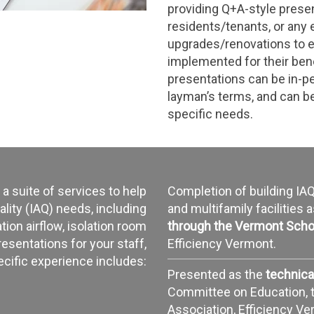
providing Q+A-style presen
residents/tenants, or any
upgrades/renovations to 
implemented for their ben
presentations can be in-per
layman’s terms, and can be
specific needs.
 a suite of services to help
Completion of building I
ality (IAQ) needs, including
and multifamily facilities 
ion airflow, isolation room
through the Vermont Scho
resentations for your staff,
Efficiency Vermont.
ecific experience includes:
Presented as the
technica
Committee on Education, 
Association, Efficiency V