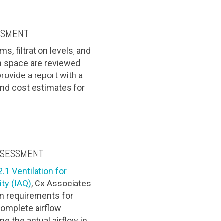
SSMENT
, filtration levels, and
ch space are reviewed
 provide a report with a
nd cost estimates for
SSESSMENT
1 Ventilation for
ity (IAQ)
, Cx Associates
ion requirements for
complete airflow
 the actual airflow in