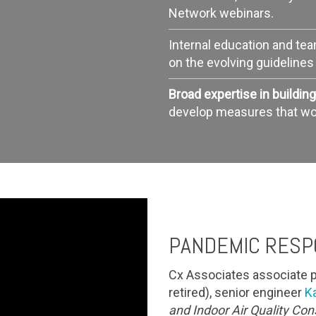
Network webinars.
Internal education and te
on the evolving guideline
Broad expertise in buildi
develop measures that work
PANDEMIC RESP
Cx Associates associate p
retired), senior engineer
K
and Indoor Air Quality Co