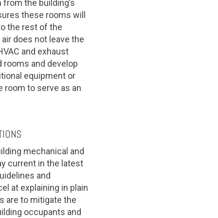
from the building’s
sures these rooms will
o the rest of the
air does not leave the
 HVAC and exhaust
ed rooms and develop
tional equipment or
e room to serve as an
TIONS
uilding mechanical and
 current in the latest
guidelines and
 at explaining in plain
 are to mitigate the
uilding occupants and