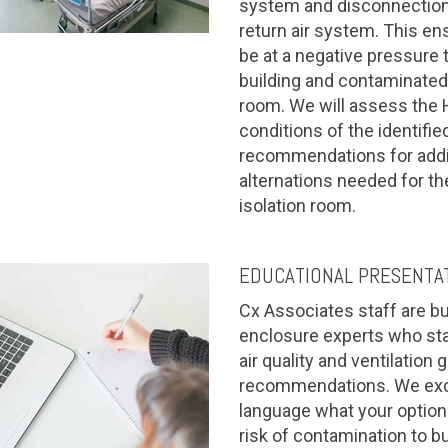
system and disconnection 
return air system. This en
be at a negative pressure t
building and contaminated 
room. We will assess the
conditions of the identifi
recommendations for addi
alternations needed for th
isolation room.
EDUCATIONAL PRESENTA
Cx Associates staff are b
enclosure experts who stay
air quality and ventilation 
recommendations. We excel
language what your options
risk of contamination to b