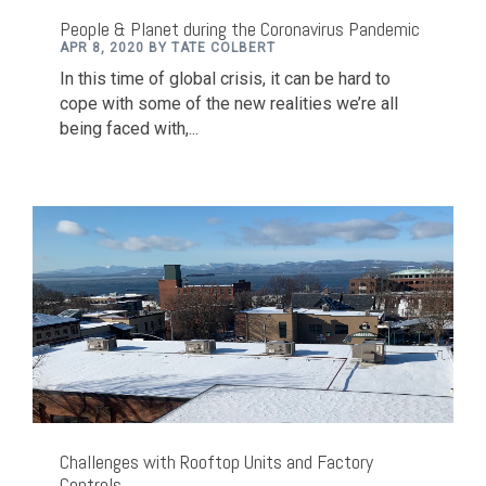
People & Planet during the Coronavirus Pandemic
APR 8, 2020 BY TATE COLBERT
In this time of global crisis, it can be hard to
cope with some of the new realities we’re all
being faced with,...
Challenges with Rooftop Units and Factory
Controls