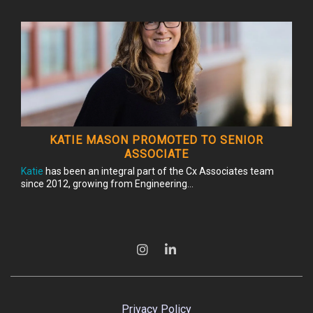
KATIE MASON PROMOTED TO SENIOR
ASSOCIATE
Katie
has been an integral part of the Cx Associates team
since 2012, growing from Engineering...
Privacy Policy