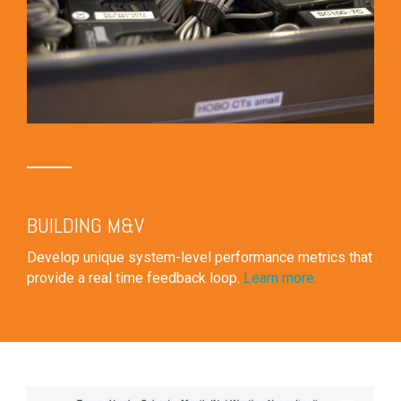
BUILDING M&V
Develop unique system-level performance metrics that
provide a real time feedback loop.
Learn more.