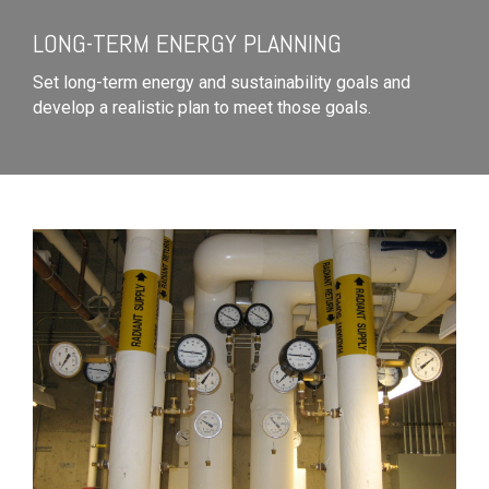
LONG-TERM ENERGY PLANNING
Set long-term energy and sustainability goals and
develop a realistic plan to meet those goals.