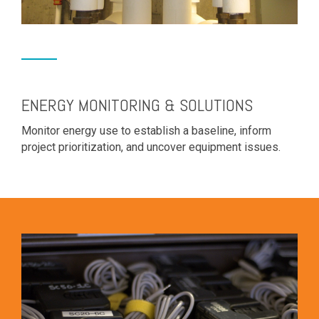
ENERGY MONITORING & SOLUTIONS
Monitor energy use to establish a baseline, inform
project prioritization, and uncover equipment issues.