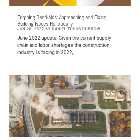
Forgoing Band-Aids: Approaching and Fixing
Building Issues Holistically
JUN 28, 2022 BY DANIEL TUHUS-DUBROW
June 2022 update: Given the current supply
chain and labor shortages the construction
industry is facing in 2022,...