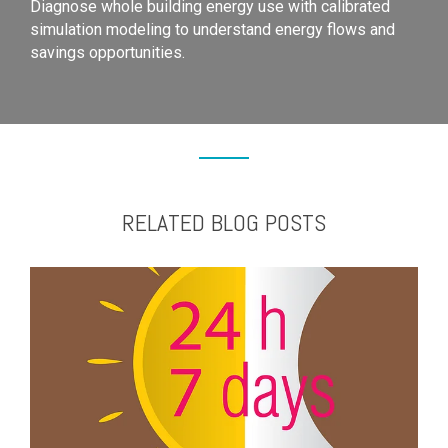
Diagnose whole building energy use with calibrated
simulation modeling to understand energy flows and
savings opportunities.
RELATED BLOG POSTS