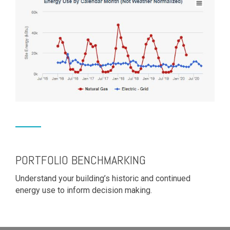
PORTFOLIO BENCHMARKING
Understand your building’s historic and continued
energy use to inform decision making.