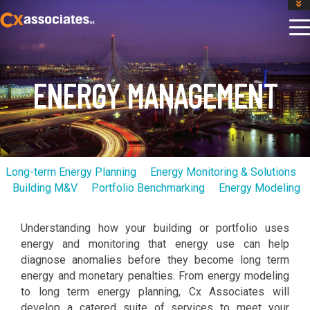
GET AN INSTANT DESIGN REVIEW ESTIMATE
DESIGN PHASE SERVICES
ENCLOSURE TESTING
MASS SAVE EBCX
ENERGY MANAGEMENT
CONTACT US
Long-term Energy Planning
Energy Monitoring & Solutions
Building M&V
Portfolio Benchmarking
Energy Modeling
Understanding how your building or portfolio uses
energy and monitoring that energy use can help
diagnose anomalies before they become long term
energy and monetary penalties. From energy modeling
to long term energy planning, Cx Associates will
develop a catered suite of services to meet your