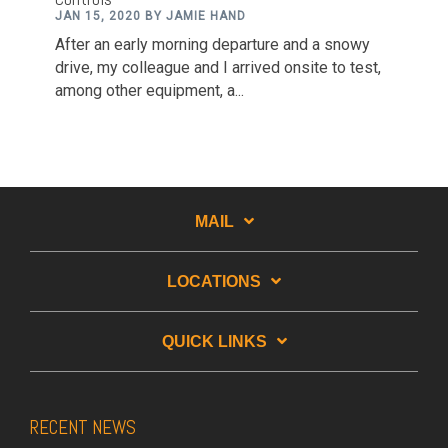
JAN 15, 2020 BY JAMIE HAND
After an early morning departure and a snowy
drive, my colleague and I arrived onsite to test,
among other equipment, a...
MAIL
LOCATIONS
QUICK LINKS
RECENT NEWS