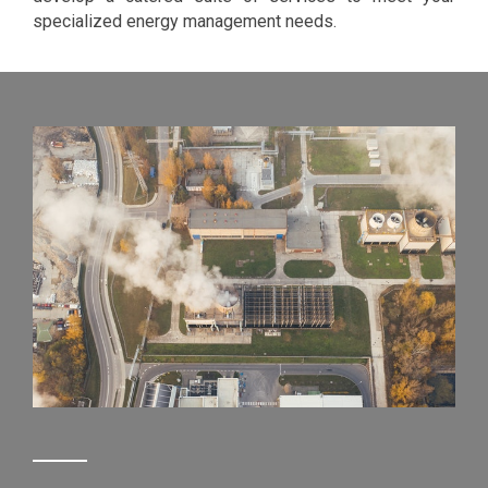
specialized energy management needs.