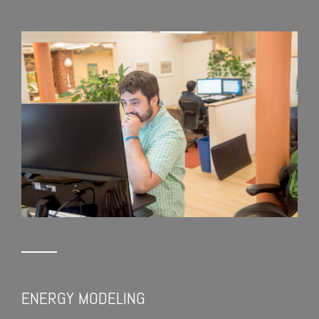
ENERGY MODELING