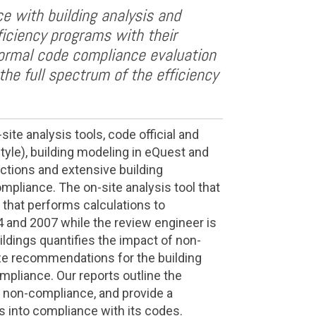
e with building analysis and
ficiency programs with their
ormal code compliance evaluation
the full spectrum of the efficiency
te analysis tools, code official and
tyle), building modeling in eQuest and
ections and extensive building
pliance. The on-site analysis tool that
 that performs calculations to
and 2007 while the review engineer is
ildings quantifies the impact of non-
ze recommendations for the building
mpliance. Our reports outline the
f non-compliance, and provide a
gs into compliance with its codes.