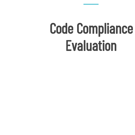
Code Compliance
Evaluation