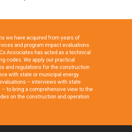
ms we have acquired from years of
rvices and program impact evaluations
x Associates has acted as a technical
ng codes. We apply our practical
ns and regulations for the construction
nce with state or municipal energy
valuations – interviews with state
s – to bring a comprehensive view to the
odes on the construction and operation