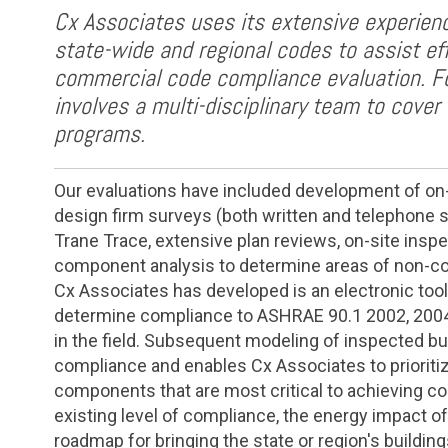
Cx Associates uses its extensive experienc
state-wide and regional codes to assist ef
commercial code compliance evaluation. F
involves a multi-disciplinary team to cover 
programs.
Our evaluations have included development of on-si
design firm surveys (both written and telephone s
Trane Trace, extensive plan reviews, on-site insp
component analysis to determine areas of non-com
Cx Associates has developed is an electronic tool
determine compliance to ASHRAE 90.1 2002, 2004 
in the field. Subsequent modeling of inspected bu
compliance and enables Cx Associates to prioriti
components that are most critical to achieving co
existing level of compliance, the energy impact o
roadmap for bringing the state or region's buildin