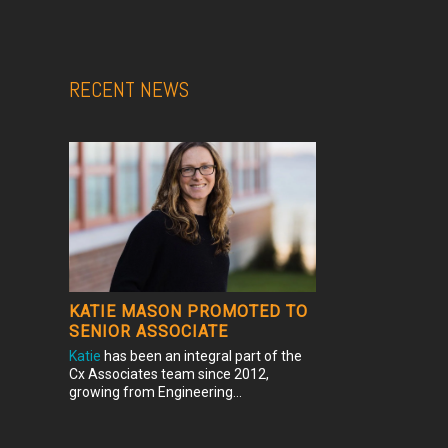
RECENT NEWS
KATIE MASON PROMOTED TO
SENIOR ASSOCIATE
Katie
has been an integral part of the
Cx Associates team since 2012,
growing from Engineering...