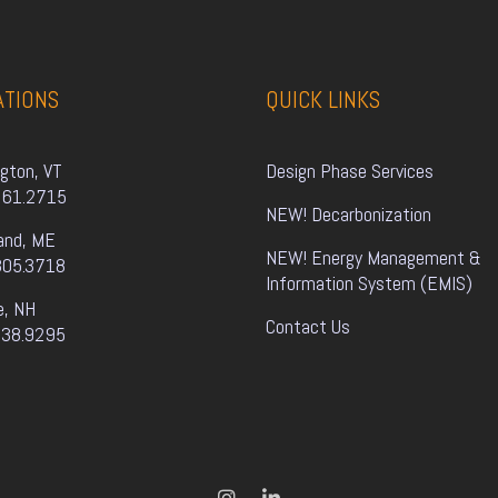
ATIONS
QUICK LINKS
ngton, VT
Design Phase Services
861.2715
NEW! Decarbonization
and, ME
NEW! Energy Management & 
805.3718
Information System (EMIS)
e, NH
Contact Us
338.9295