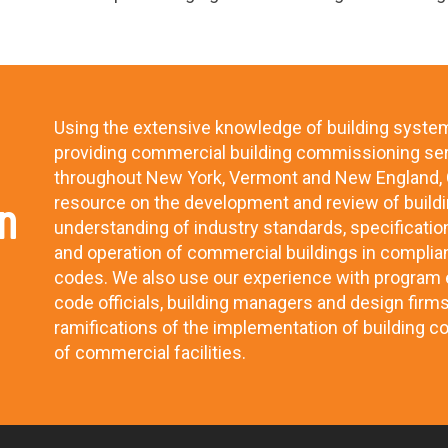
Using the extensive knowledge of building syste
providing commercial building commissioning se
throughout New York, Vermont and New England, C
n
resource on the development and review of buildi
understanding of industry standards, specificatio
and operation of commercial buildings in complia
codes. We also use our experience with program e
code officials, building managers and design firm
ramifications of the implementation of building c
of commercial facilities.