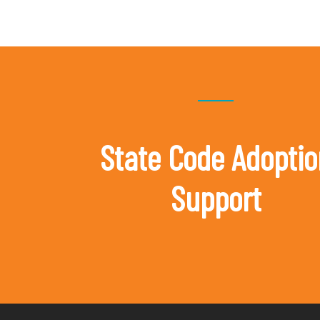
State Code Adoptio
Support