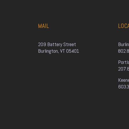
MAIL
LOC
209 Battery Street
Burli
Burlington, VT 05401
802.
Portl
207.
Keen
603.