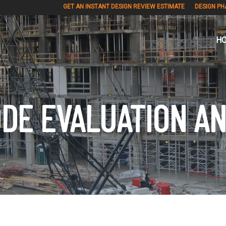
GET AN INSTANT DESIGN REVIEW ESTIMATE
DESIGN PH
H
DE EVALUATION A