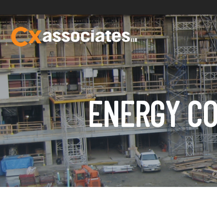
ENERGY CO