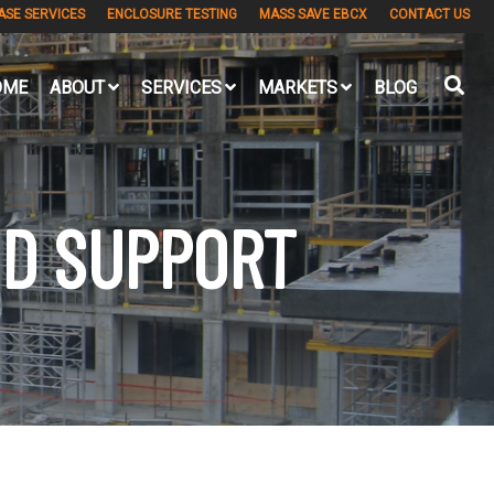
ASE SERVICES
ENCLOSURE TESTING
MASS SAVE EBCX
CONTACT US
OME
ABOUT
SERVICES
MARKETS
BLOG
ND SUPPORT